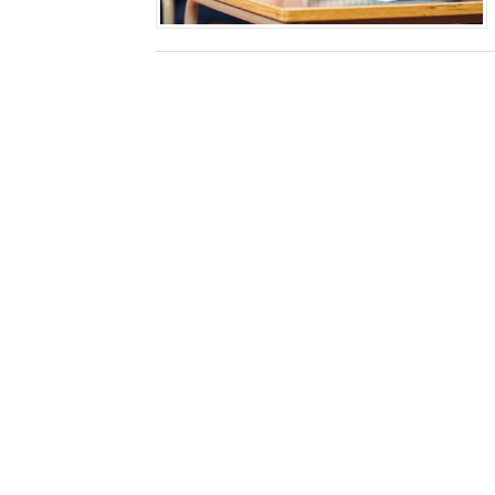
How Technology Has a Nega
How to Restore Dissertati
The Benefits of Pursuing O
Why Students Should Focus
Why Financial Management 
How to Increase Cybersecu
MLA v APA Formatting Styl
5 Strategies To Stay Motiv
Factors That Determine th
5 Top Places in China Whe