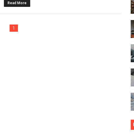
Read More
tive Effect on The Learning?
on Writing Services UK for Guaranteed Success
1
nline Education for a Great Future
 on Learning Rather Than Studying
Is Crucial For Students to Manage Expenses
rity for University Campuses
e - Know The Main Difference
ated When Writing Dissertation
e Success of Your Educational Degree
re You Should Plan Your Honeymoon