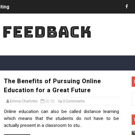
ting
nces in Academic Writing
 FEEDBACK
 in College Admission
iter to Do My Assignment Online?
in Most Natural Way?
ucation on UK Economy
The Benefits of Pursuing Online
hese Skills for Comprehension Reading
Education for a Great Future
 College Last Year Party
Emma Charlotte
02:53
0 Comments
Online education can also be called distance learning
id in Programming Assignments
which means that the students do not have to be
actually present in a classroom to stu...
ions Are Increasing in UK