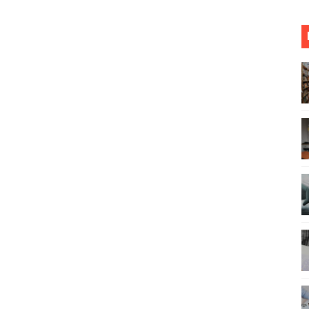
 in the Classroom and their solution
 About Dissertation Introduction Chapter
ches for Writing a PhD Dissertation
nto a Healthier One with These PRO Tips
6