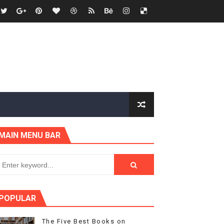
MAIN MENU BAR
POPULAR
The Five Best Books on