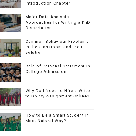
Introduction Chapter
Major Data Analysis
Approaches for Writing a PhD
Dissertation
Common Behaviour Problems
in the Classroom and their
solution
Role of Personal Statement in
College Admission
Why Do I Need to Hire a Writer
to Do My Assignment Online?
How to Be a Smart Student in
Most Natural Way?