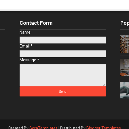
Contact Form
Pop
Name
Email
*
Message
*
Created By
SoraTemplates
| Distributed By
Blogger Templates