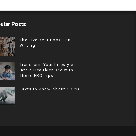
ular Posts
The Five Best Books on
Writing
Transform Your Lifestyle
into a Healthier One with
These PRO Tips
Facts to Know About COP26