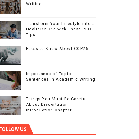
Writing
Transform Your Lifestyle into a
Healthier One with These PRO
Tips
Facts to Know About COP26
Importance of Topic
Sentences in Academic Writing
Things You Must Be Careful
About Dissertation
Introduction Chapter
FOLLOW US