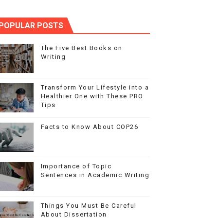
POPULAR POSTS
The Five Best Books on
Writing
Transform Your Lifestyle into a
Healthier One with These PRO
Tips
Facts to Know About COP26
Importance of Topic
Sentences in Academic Writing
Things You Must Be Careful
About Dissertation