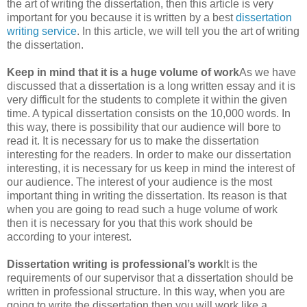
the art of writing the dissertation, then this article is very
important for you because it is written by a best
dissertation
writing service
. In this article, we will tell you the art of writing
the dissertation.
Keep in mind that it is a huge volume of work
As we have
discussed that a dissertation is a long written essay and it is
very difficult for the students to complete it within the given
time. A typical dissertation consists on the 10,000 words. In
this way, there is possibility that our audience will bore to
read it. It is necessary for us to make the dissertation
interesting for the readers. In order to make our dissertation
interesting, it is necessary for us keep in mind the interest of
our audience. The interest of your audience is the most
important thing in writing the dissertation. Its reason is that
when you are going to read such a huge volume of work
then it is necessary for you that this work should be
according to your interest.
Dissertation writing is professional’s work
It is the
requirements of our supervisor that a dissertation should be
written in professional structure. In this way, when you are
going to write the dissertation then you will work like a