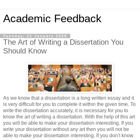
Academic Feedback
Tuesday, 21 January 2020
The Art of Writing a Dissertation You
Should Know
As we know that a dissertation is a long written essay and it
is very difficult for you to complete it within the given time. To
write the dissertation accurately, it is necessary for you to
know the art of writing a dissertation. With the help of this art
you will be able to make your dissertation interesting. If you
write your dissertation without any art then you will not be
able to make your dissertation interesting. If you don’t know