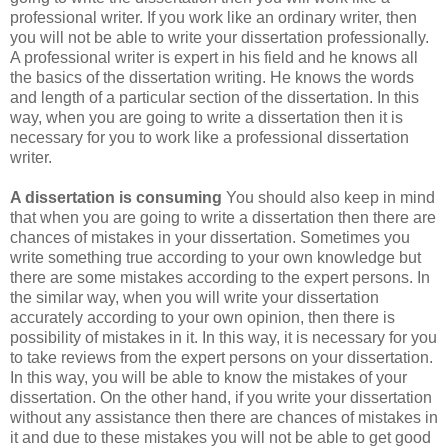
professional writer. If you work like an ordinary writer, then
you will not be able to write your dissertation professionally.
A professional writer is expert in his field and he knows all
the basics of the dissertation writing. He knows the words
and length of a particular section of the dissertation. In this
way, when you are going to write a dissertation then it is
necessary for you to work like a professional dissertation
writer.
A dissertation is consuming
You should also keep in mind
that when you are going to write a dissertation then there are
chances of mistakes in your dissertation. Sometimes you
write something true according to your own knowledge but
there are some mistakes according to the expert persons. In
the similar way, when you will write your dissertation
accurately according to your own opinion, then there is
possibility of mistakes in it. In this way, it is necessary for you
to take reviews from the expert persons on your dissertation.
In this way, you will be able to know the mistakes of your
dissertation. On the other hand, if you write your dissertation
without any assistance then there are chances of mistakes in
it and due to these mistakes you will not be able to get good